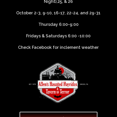
Night),25, & 26
October 2-3, 9-10, 16-17, 22-24, and 29-31
Thursday 6:00-9:00
Fridays & Saturdays 6:00 -10:00
Check Facebook for inclement weather