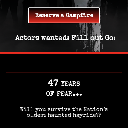
Reserve a Campfire
Actors wanted: Fill out Google 
47 years
of fear…
Will you survive the Nation’s
oldest haunted hayride??