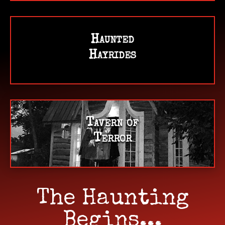
Haunted
Hayrides
Tavern of
Terror
The Haunting
Begins...