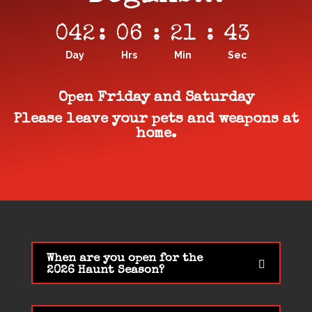
042
:
06
:
21
:
42
Day
Hrs
Min
Sec
Open Friday and Saturday
Please leave your pets and weapons at
home.
When are you open for the
2026 Haunt Season?