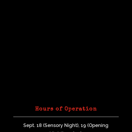
Hours of Operation
Sept. 18 (Sensory Night), 19 (Opening