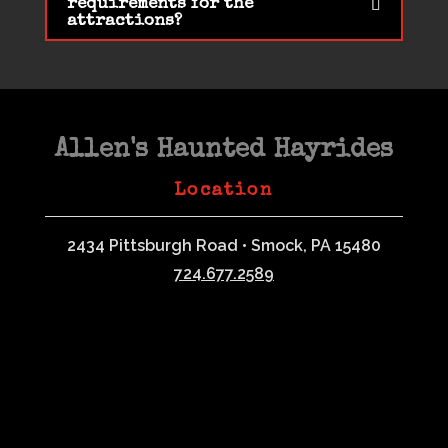
requirements for the
attractions?
Allen's Haunted Hayrides
Location
2434 Pittsburgh Road • Smock, PA 15480
724.677.2589