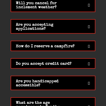
Will you cancel for
inclement weather?
Are you accepting
applications?
How do I reserve a campfire?
Do you accept credit card?
Are you handicapped
accessible?
What are the age