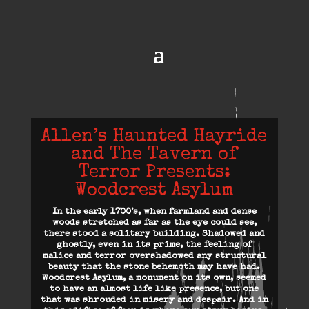
Allen’s Haunted Hayride
and The Tavern of
Terror Presents:
Woodcrest Asylum
In the early 1700’s, when farmland and dense
woods stretched as far as the eye could see,
there stood a solitary building. Shadowed and
ghostly, even in its prime, the feeling of
malice and terror overshadowed any structural
beauty that the stone behemoth may have had.
Woodcrest Asylum, a monument on its own, seemed
to have an almost life like presence, but one
that was shrouded in misery and despair. And in