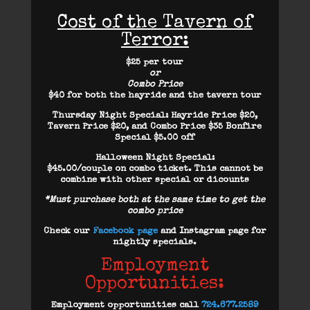
Cost of the Tavern of
Terror:
$25 per tour
or
Combo Price
$40 for both the hayride and the tavern tour
Thursday Night Special
: Hayride Price $20,
Tavern Price $20, and Combo Price $35 Bonfire
Special $5.00 off
Halloween Night Special:
$45.00/couple on combo ticket. This cannot be
combine with other special or dicounts
*Must purchase both at the same time to get the
combo price
Check our
Facebook page
and Instagram page for
nightly specials.
Employment
Opportunities:
Employment opportunities call
724.677.2589