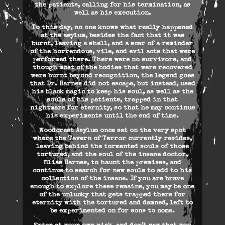
the patients, calling for his termination, as
well as his execution.
To this day, no one knows what really happened
at the asylum, besides the fact that it was
burnt, leaving a shell, and a scar of a reminder
of the horrendous, vile, and evil acts that were
performed there. There were no survivors, and
though most of the bodies that were recovered
were burnt beyond recognition, the legend goes
that Dr. Barnes did not escape, but instead, used
his black magic to keep his soul, as well as the
souls of his patients, trapped in that
nightmare for eternity, so that he may continue
his experiments until the end of time.
Woodcrest Asylum once sat on the very spot
where the Tavern of Terror currently resides,
leaving behind the tormented souls of those
tortured, and the soul of the insane doctor,
Elias Barnes, to haunt the premises, and
continue to search for new souls to add to his
collection of the insane. If you are brave
enough to explore these remains, you may be one
of the unlucky that gets trapped there for
eternity with the tortured and damned, left to
be experimented on for eons to come.