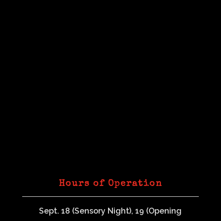
Hours of Operation
Sept. 18 (Sensory Night), 19 (Opening