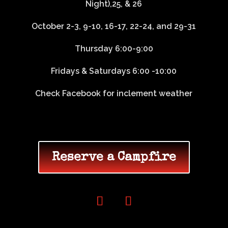
Night),25, & 26
October 2-3, 9-10, 16-17, 22-24, and 29-31
Thursday 6:00-9:00
Fridays & Saturdays 6:00 -10:00
Check Facebook for inclement weather
Reserve a Campfire