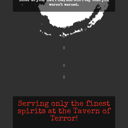
Enter at your own risk, and don’t say that you
weren’t warned.
Serving only the finest
spirits at the Tavern of
Terror!