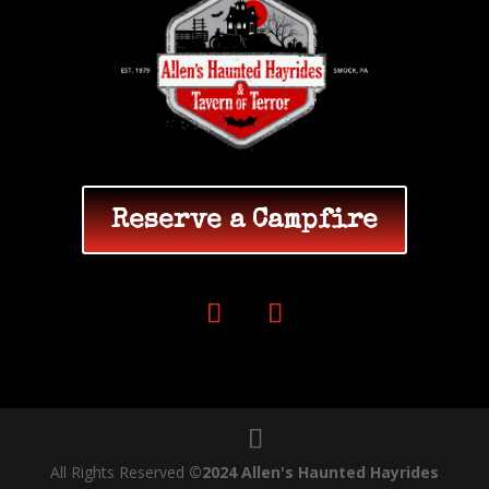
Reserve a Campfire
All Rights Reserved
©2024 Allen's Haunted Hayrides