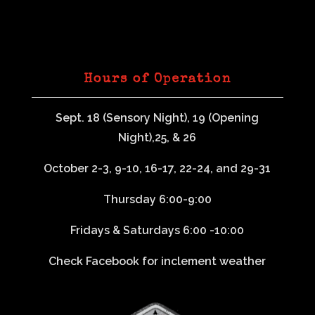
Hours of Operation
Sept. 18 (Sensory Night), 19 (Opening
Night),25, & 26
October 2-3, 9-10, 16-17, 22-24, and 29-31
Thursday 6:00-9:00
Fridays & Saturdays 6:00 -10:00
Check Facebook for inclement weather