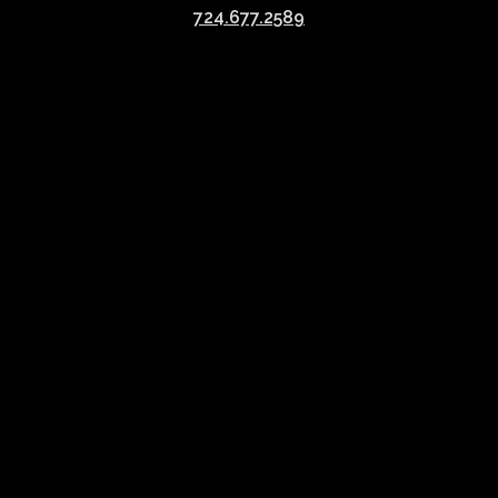
724.677.2589