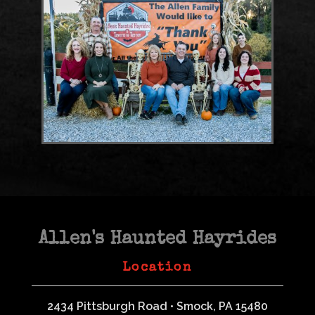
Allen's Haunted Hayrides
Location
2434 Pittsburgh Road • Smock, PA 15480