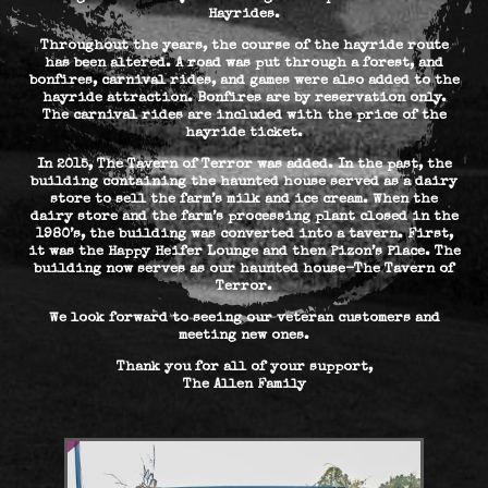
Hayrides.
Throughout the years, the course of the hayride route
has been altered. A road was put through a forest, and
bonfires, carnival rides, and games were also added to the
hayride attraction. Bonfires are by reservation only.
The carnival rides are included with the price of the
hayride ticket.
In 2015, The Tavern of Terror was added. In the past, the
building containing the haunted house served as a dairy
store to sell the farm’s milk and ice cream. When the
dairy store and the farm’s processing plant closed in the
1980’s, the building was converted into a tavern. First,
it was the Happy Heifer Lounge and then Pizon’s Place. The
building now serves as our haunted house-The Tavern of
Terror.
We look forward to seeing our veteran customers and
meeting new ones.
Thank you for all of your support,
The Allen Family