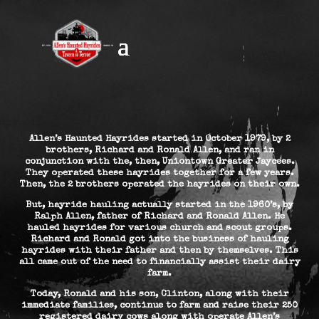
Allen’s Haunted Hayrides started in October 1979, by 2
brothers, Richard and Ronald Allen, and ran in
conjunction with the, then, Uniontown Greater Jaycees.
They operated these hayrides together for a few years.
Then, the 2 brothers operated the hayrides on their own.
But, hayride hauling actually started in the 1960’s, by
Ralph Allen, father of Richard and Ronald Allen. He
hauled hayrides for various church and scout groups.
Richard and Ronald got into the business of hauling
hayrides with their father and then by themselves. This
all came out of the need to financially assist their dairy
farm.
Today, Ronald and his son, Clinton, along with their
immediate families, continue to farm and raise their 250
registered dairy cows along with operate Allen’s