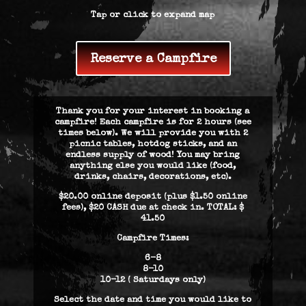
Tap or click to expand map
Reserve a Campfire
Thank you for your interest in booking a
campfire! Each campfire is for 2 hours (see
times below). We will provide you with 2
picnic tables, hotdog sticks, and an
endless supply of wood! You may bring
anything else you would like (food,
drinks, chairs, decorations, etc).
$20.00 online deposit (plus $1.50 online
fees), $20 CASH due at check in. TOTAL: $
41.50
Campfire Times:
6-8
8-10
10-12 ( Saturdays only)
Select the date and time you would like to