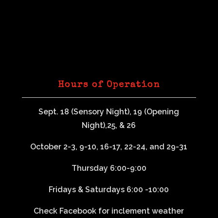
Hours of Operation
Sept. 18 (Sensory Night), 19 (Opening
Night),25, & 26
October 2-3, 9-10, 16-17, 22-24, and 29-31
Thursday 6:00-9:00
Fridays & Saturdays 6:00 -10:00
Check Facebook for inclement weather