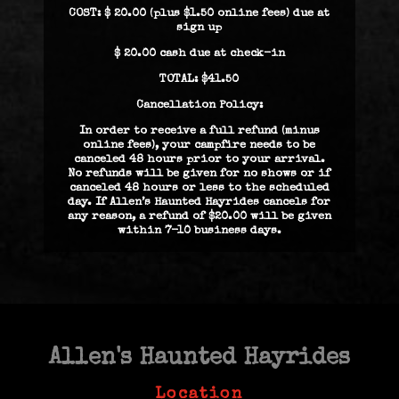
COST: $ 20.00 (plus $1.50 online fees) due at
sign up
$ 20.00 cash due at check-in
TOTAL: $41.50
Cancellation Policy:
In order to receive a full refund (minus
online fees), your campfire needs to be
canceled 48 hours prior to your arrival.
No refunds will be given for no shows or if
canceled 48 hours or less to the scheduled
day. If Allen’s Haunted Hayrides cancels for
any reason, a refund of $20.00 will be given
within 7-10 business days.
Allen's Haunted Hayrides
Location