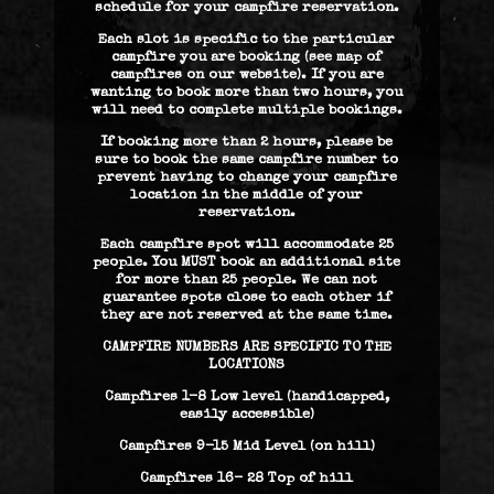
schedule for your campfire reservation.
Each slot is specific to the particular
campfire you are booking (see map of
campfires on our website). If you are
wanting to book more than two hours, you
will need to complete multiple bookings.
If booking more than 2 hours, please be
sure to book the same campfire number to
prevent having to change your campfire
location in the middle of your
reservation.
Each campfire spot will accommodate 25
people. You MUST book an additional site
for more than 25 people. We can not
guarantee spots close to each other if
they are not reserved at the same time.
CAMPFIRE NUMBERS ARE SPECIFIC TO THE
LOCATIONS
Campfires 1-8 Low level (handicapped,
easily accessible)
Campfires 9-15 Mid Level (on hill)
Campfires 16- 28 Top of hill