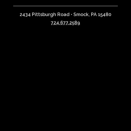
2434 Pittsburgh Road • Smock, PA 15480
724.677.2589