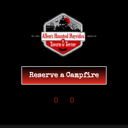
Reserve a Campfire