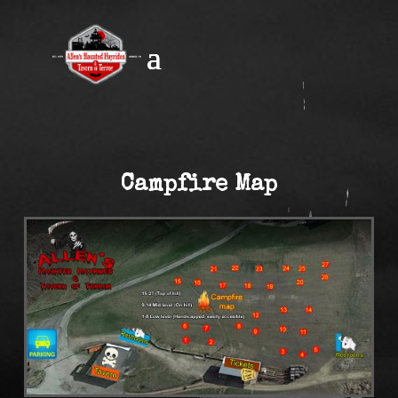
Campfire Map